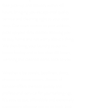
free pick-up and delivery within 48
hours, bringing you exceptional quality
service and cleaning right to your door
step. Our team comes to your address,
picks up your dirty clothes allowing you
to stay home and not worry about a thing.
We then bring your laundry to our in-
house facility and in less than 48 hours,
we bring the cleaned items back to you.
Whether it be towels, bed linen, shirts,
dresses or duvet covers; Ascots of
London offers the best quality and
professional service for your belongings.
It’s easy to use, affordable and extremely
convenient allowing you to sit back, kick