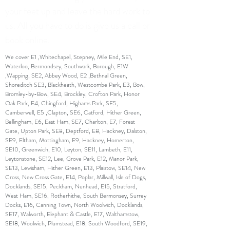
your feet up and leave the hard work to
us. All you have to do is give us a call or
book online.
We cover E1 ,Whitechapel, Stepney, Mile End, SE1,
Waterloo, Bermondsey, Southwark, Borough, E1W
,Wapping, SE2, Abbey Wood, E2 ,Bethnal Green,
Shoreditch SE3, Blackheath, Westcombe Park, E3, Bow,
Bromley-by-Bow, SE4, Brockley, Crofton Park, Honor
Oak Park, E4, Chingford, Highams Park, SE5,
Camberwell, E5 ,Clapton, SE6, Catford, Hither Green,
Bellingham, E6, East Ham, SE7, Charlton, E7, Forest
Gate, Upton Park, SE8, Deptford, E8, Hackney, Dalston,
SE9, Eltham, Mottingham, E9, Hackney, Homerton,
SE10, Greenwich, E10, Leyton, SE11, Lambeth, E11,
Leytonstone, SE12, Lee, Grove Park, E12, Manor Park,
SE13, Lewisham, Hither Green, E13, Plaistow, SE14, New
Cross, New Cross Gate, E14, Poplar, Millwall, Isle of Dogs,
Docklands, SE15, Peckham, Nunhead, E15, Stratford,
West Ham, SE16, Rotherhithe, South Bermonsey, Surrey
Docks, E16, Canning Town, North Woolwich, Docklands,
SE17, Walworth, Elephant & Castle, E17, Walthamstow,
SE18, Woolwich, Plumstead, E18, South Woodford, SE19,