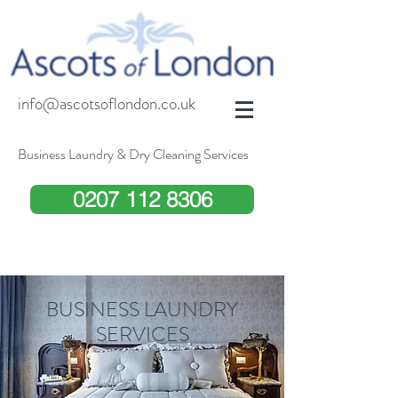
info@ascotsoflondon.co.uk
Business Laundry & Dry Cleaning Services
0207 112 8306
BUSINESS LAUNDRY
SERVICES