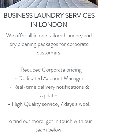
BUSINESS LAUNDRY SERVICES
IN LONDON
We offer all in one tailored laundry and
dry cleaning packages for corporate
customers.
- Reduced Corporate pricing
- Dedicated Account Manager
- Real-time delivery notifications &
Updates
- High Quality service, 7 days a week
To find out more, get in touch with our
team below.