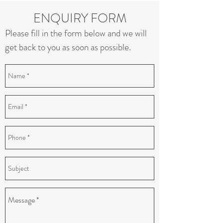
ENQUIRY FORM
Please fill in the form below and we will
get back to you as soon as possible.