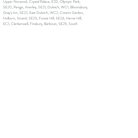
Upper Norwood, Crystal Palace, E20, Olympic Park,
SE20, Penge, Anerley, SE21, Dulwich, WC1, Bloomsbury,
Gray’s Inn, SE22, East Dulwich, WC2, Covent Garden,
Holborn, Strand, SE23, Forest Hill, SE24, Herne Hill,
EC1, Clerkenwell, Finsbury, Barbican, SE25, South
Norwood, EC2, Moorgate, Liverpool Street, SE26,
Sydenham, EC3, Monument, Tower Hill, Aldgate, SE27,
West Norwood, Tulse Hill, EC4, Fleet Street, St. Paul’s,
SE28, Thamesmead, N1, Islington, Barnsbury, Canonbury
,SW1, Westminster, Belgravia, Pimlico, N2, East Finchley,
SW2, Brixton, Streatham Hill, N3, Finchley Central, SW3,
Chelsea, Brompton, N4, Finsbury Park, Manor House,
SW4, Clapham, N5, Highbury, SW5, Earl’s Court, N6,
Highgate, SW6, Fulham, Parson’s Green, N7, Holloway,
SW7, South Kensington, N8, Hornsey, Crouch End,
SW8, South Lambeth, Nine Elms, N9, Lower Edmonton,
SW9, Stockwell, Brixton, N10, Muswell Hill, SW10, West
Brompton, World’s End, N11, Friern Barnet, New
Southgate, SW11, Battersea, Clapham Junction, N12,
North Finchley, Woodside Park, SW12, Balham, N13,
Palmers Green, SW13, Barnes, Castelnau, N14,
Southgate, SW14, Mortlake, East Sheen, N15, Seven
Sisters, SW15, Putney, Roehampton, N16, Stoke
Newington, Stamford Hill, SW16, Streatham, Norbury,
N17, Tottenham, SW17, Tooting, N18, Upper Edmonton,