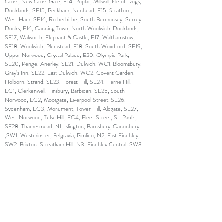
Cross, New Cross Gate, E14, Poplar, Millwall, Isle of Dogs,
Docklands, SE15, Peckham, Nunhead, E15, Stratford,
West Ham, SE16, Rotherhithe, South Bermonsey, Surrey
Docks, E16, Canning Town, North Woolwich, Docklands,
SE17, Walworth, Elephant & Castle, E17, Walthamstow,
SE18, Woolwich, Plumstead, E18, South Woodford, SE19,
Upper Norwood, Crystal Palace, E20, Olympic Park,
SE20, Penge, Anerley, SE21, Dulwich, WC1, Bloomsbury,
Gray’s Inn, SE22, East Dulwich, WC2, Covent Garden,
Holborn, Strand, SE23, Forest Hill, SE24, Herne Hill,
EC1, Clerkenwell, Finsbury, Barbican, SE25, South
Norwood, EC2, Moorgate, Liverpool Street, SE26,
Sydenham, EC3, Monument, Tower Hill, Aldgate, SE27,
West Norwood, Tulse Hill, EC4, Fleet Street, St. Paul’s,
SE28, Thamesmead, N1, Islington, Barnsbury, Canonbury
,SW1, Westminster, Belgravia, Pimlico, N2, East Finchley,
SW2, Brixton, Streatham Hill, N3, Finchley Central, SW3,
Chelsea, Brompton, N4, Finsbury Park, Manor House,
SW4, Clapham, N5, Highbury, SW5, Earl’s Court, N6,
Highgate, SW6, Fulham, Parson’s Green, N7, Holloway,
SW7, South Kensington, N8, Hornsey, Crouch End,
SW8, South Lambeth, Nine Elms, N9, Lower Edmonton,
SW9, Stockwell, Brixton, N10, Muswell Hill, SW10, West
Brompton, World’s End, N11, Friern Barnet, New
Southgate, SW11, Battersea, Clapham Junction, N12,