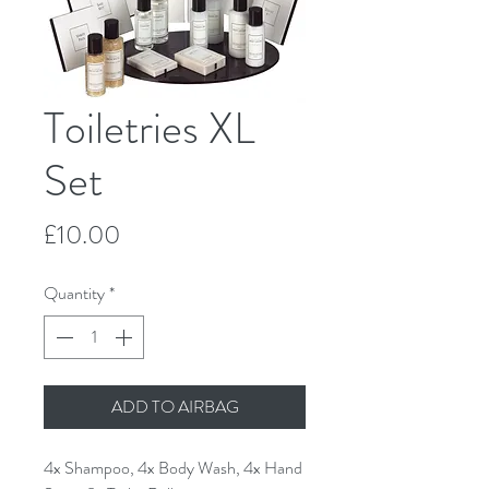
Toiletries XL
Set
Price
£10.00
Quantity
*
ADD TO AIRBAG
4x Shampoo, 4x Body Wash, 4x Hand 