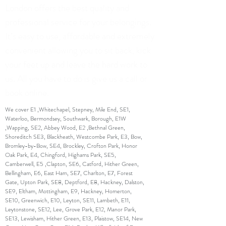
London offers the best quality and
professional service for your belongings.
It’s easy to use, affordable and extremely
convenient allowing you to sit back, kick
your feet up and leave the hard work to
us. All you have to do is give us a call or
book online.
We cover E1 ,Whitechapel, Stepney, Mile End, SE1,
Waterloo, Bermondsey, Southwark, Borough, E1W
,Wapping, SE2, Abbey Wood, E2 ,Bethnal Green,
Shoreditch SE3, Blackheath, Westcombe Park, E3, Bow,
Bromley-by-Bow, SE4, Brockley, Crofton Park, Honor
Oak Park, E4, Chingford, Highams Park, SE5,
Camberwell, E5 ,Clapton, SE6, Catford, Hither Green,
Bellingham, E6, East Ham, SE7, Charlton, E7, Forest
Gate, Upton Park, SE8, Deptford, E8, Hackney, Dalston,
SE9, Eltham, Mottingham, E9, Hackney, Homerton,
SE10, Greenwich, E10, Leyton, SE11, Lambeth, E11,
Leytonstone, SE12, Lee, Grove Park, E12, Manor Park,
SE13, Lewisham, Hither Green, E13, Plaistow, SE14, New