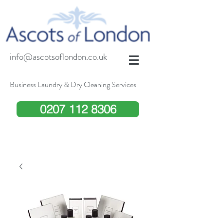
info@ascotsoflondon.co.uk
Business Laundry & Dry Cleaning Services
0207 112 8306