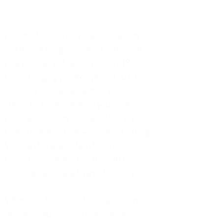
75 Church Road, London
Ascots of London is a business laundry
and dry cleaning service in London with
free pick-up and delivery within 48
hours, bringing you exceptional quality
service and cleaning right to your door
step. Our team comes to your address,
picks up your dirty clothes allowing you
to stay home and not worry about a thing.
We then bring your laundry to our in-
house facility and in less than 48 hours,
we bring the cleaned items back to you.
Whether it be towels, bed linen, shirts,
dresses or duvet covers; Ascots of