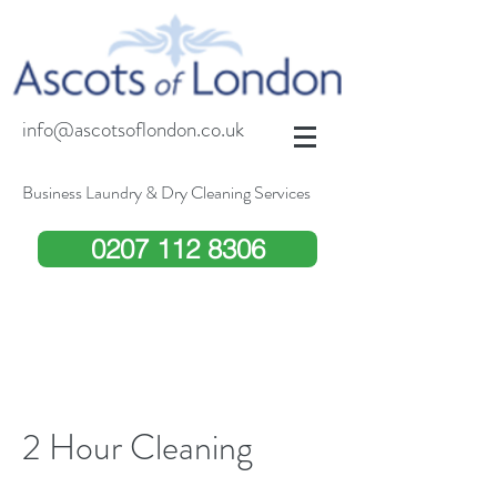
info@ascotsoflondon.co.uk
Business Laundry & Dry Cleaning Services
0207 112 8306
2 Hour Cleaning