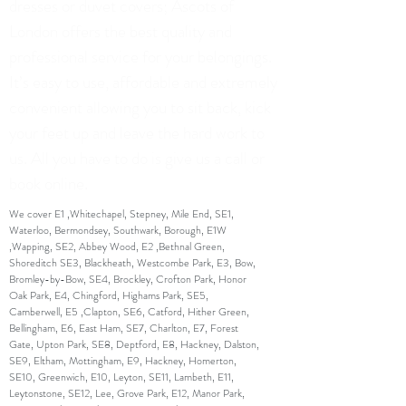
dresses or duvet covers; Ascots of
London offers the best quality and
professional service for your belongings.
It’s easy to use, affordable and extremely
convenient allowing you to sit back, kick
your feet up and leave the hard work to
us. All you have to do is give us a call or
book online.
We cover E1 ,Whitechapel, Stepney, Mile End, SE1,
Waterloo, Bermondsey, Southwark, Borough, E1W
,Wapping, SE2, Abbey Wood, E2 ,Bethnal Green,
Shoreditch SE3, Blackheath, Westcombe Park, E3, Bow,
Bromley-by-Bow, SE4, Brockley, Crofton Park, Honor
Oak Park, E4, Chingford, Highams Park, SE5,
Camberwell, E5 ,Clapton, SE6, Catford, Hither Green,
Bellingham, E6, East Ham, SE7, Charlton, E7, Forest
Gate, Upton Park, SE8, Deptford, E8, Hackney, Dalston,
SE9, Eltham, Mottingham, E9, Hackney, Homerton,
SE10, Greenwich, E10, Leyton, SE11, Lambeth, E11,
Leytonstone, SE12, Lee, Grove Park, E12, Manor Park,