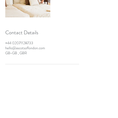
Contact Details
+44 02071128733
hello@ascotsoflondon.com
GB-GB , GBR
Ascots of London - Business
London Laundry & Dry Cleaning Solutions
info@ascotsoflondon.co.uk