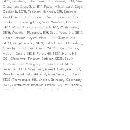
SE13, Lewisham, Hither Green, E13, Plaistow, SE14, New
Cross, New Cross Gate, E14, Poplar, Millwall, Isle of Dogs,
Docklands, SE15, Peckham, Nunhead, E15, Stratford,
West Ham, SE16, Rotherhithe, South Bermonsey, Surrey
Docks, E16, Canning Town, North Woolwich, Docklands,
SE17, Walworth, Elephant & Castle, E17, Walthamstow,
SE18, Woolwich, Plumstead, E18, South Woodford, SE19,
Upper Norwood, Crystal Palace, E20, Olympic Park,
SE20, Penge, Anerley, SE21, Dulwich, WC1, Bloomsbury,
Gray’s Inn, SE22, East Dulwich, WC2, Covent Garden,
Holborn, Strand, SE23, Forest Hill, SE24, Herne Hill,
EC1, Clerkenwell, Finsbury, Barbican, SE25, South
Norwood, EC2, Moorgate, Liverpool Street, SE26,
Sydenham, EC3, Monument, Tower Hill, Aldgate, SE27,
West Norwood, Tulse Hill, EC4, Fleet Street, St. Paul’s,
SE28, Thamesmead, N1, Islington, Barnsbury, Canonbury
,SW1, Westminster, Belgravia, Pimlico, N2, East Finchley,
SW2, Brixton, Streatham Hill, N3, Finchley Central, SW3,
Chelsea, Brompton, N4, Finsbury Park, Manor House,
SW4, Clapham, N5, Highbury, SW5, Earl’s Court, N6,
Highgate, SW6, Fulham, Parson’s Green, N7, Holloway,
SW7, South Kensington, N8, Hornsey, Crouch End,
SW8, South Lambeth, Nine Elms, N9, Lower Edmonton,
SW9, Stockwell, Brixton, N10, Muswell Hill, SW10, West
Brompton, World’s End, N11, Friern Barnet, New