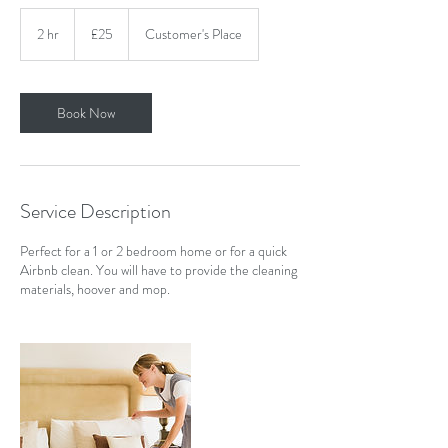
25
British
2 hr
2
£25
Customer's Place
pounds
h
r
Book Now
Service Description
Perfect for a 1 or 2 bedroom home or for a quick
Airbnb clean. You will have to provide the cleaning
materials, hoover and mop.