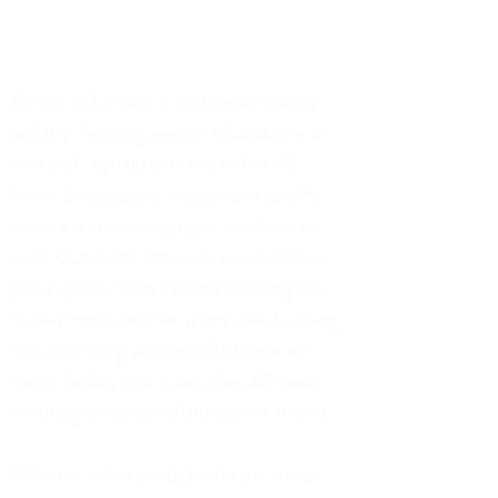
02071128306
75 Church Road, London
Ascots of London is a business laundry
and dry cleaning service in London with
free pick-up and delivery within 48
hours, bringing you exceptional quality
service and cleaning right to your door
step. Our team comes to your address,
picks up your dirty clothes allowing you
to stay home and not worry about a thing.
We then bring your laundry to our in-
house facility and in less than 48 hours,
we bring the cleaned items back to you.
Whether it be towels, bed linen, shirts,