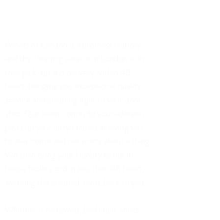
02071128306
75 Church Road, London
Ascots of London is a business laundry
and dry cleaning service in London with
free pick-up and delivery within 48
hours, bringing you exceptional quality
service and cleaning right to your door
step. Our team comes to your address,
picks up your dirty clothes allowing you
to stay home and not worry about a thing.
We then bring your laundry to our in-
house facility and in less than 48 hours,
we bring the cleaned items back to you.
Whether it be towels, bed linen, shirts,