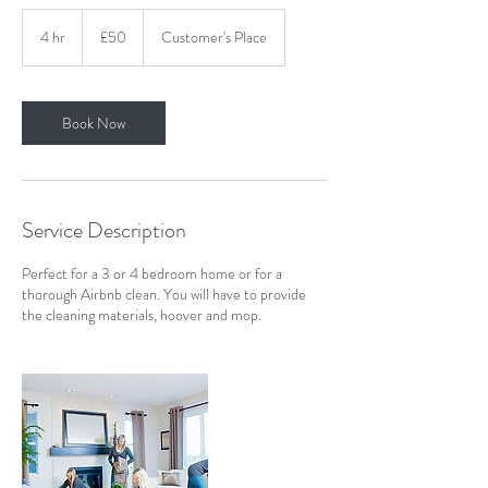
50
British
4 hr
4
£50
Customer's Place
pounds
h
r
Book Now
Service Description
Perfect for a 3 or 4 bedroom home or for a
thorough Airbnb clean. You will have to provide
the cleaning materials, hoover and mop.