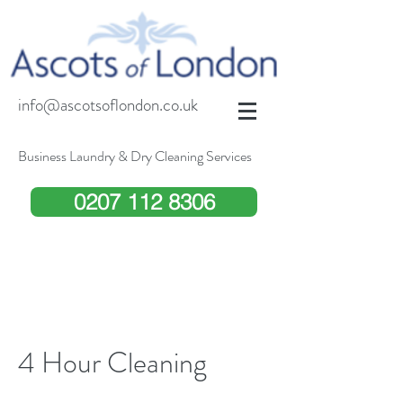
info@ascotsoflondon.co.uk
Business Laundry & Dry Cleaning Services
0207 112 8306
4 Hour Cleaning