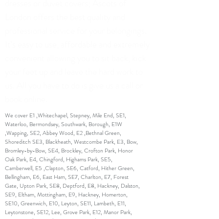
dresses or duvet covers; Ascots of
London offers the best quality and
professional service for your belongings.
It’s easy to use, affordable and extremely
convenient allowing you to sit back, kick
your feet up and leave the hard work to
us. All you have to do is give us a call or
book online.
We cover E1 ,Whitechapel, Stepney, Mile End, SE1,
Waterloo, Bermondsey, Southwark, Borough, E1W
,Wapping, SE2, Abbey Wood, E2 ,Bethnal Green,
Shoreditch SE3, Blackheath, Westcombe Park, E3, Bow,
Bromley-by-Bow, SE4, Brockley, Crofton Park, Honor
Oak Park, E4, Chingford, Highams Park, SE5,
Camberwell, E5 ,Clapton, SE6, Catford, Hither Green,
Bellingham, E6, East Ham, SE7, Charlton, E7, Forest
Gate, Upton Park, SE8, Deptford, E8, Hackney, Dalston,
SE9, Eltham, Mottingham, E9, Hackney, Homerton,
SE10, Greenwich, E10, Leyton, SE11, Lambeth, E11,
Leytonstone, SE12, Lee, Grove Park, E12, Manor Park,