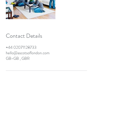
Contact Details
+44 02071128733
hello@ascotsoflondon.com
GB-GB , GBR
Ascots of London - Business
London Laundry & Dry Cleaning Solutions
info@ascotsoflondon.co.uk