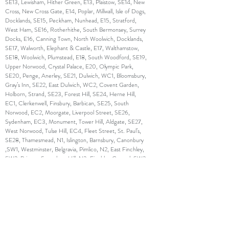
SE13, Lewisham, Hither Green, E13, Plaistow, SE14, New
Cross, New Cross Gate, E14, Poplar, Millwall, Isle of Dogs,
Docklands, SE15, Peckham, Nunhead, E15, Stratford,
West Ham, SE16, Rotherhithe, South Bermonsey, Surrey
Docks, E16, Canning Town, North Woolwich, Docklands,
SE17, Walworth, Elephant & Castle, E17, Walthamstow,
SE18, Woolwich, Plumstead, E18, South Woodford, SE19,
Upper Norwood, Crystal Palace, E20, Olympic Park,
SE20, Penge, Anerley, SE21, Dulwich, WC1, Bloomsbury,
Gray’s Inn, SE22, East Dulwich, WC2, Covent Garden,
Holborn, Strand, SE23, Forest Hill, SE24, Herne Hill,
EC1, Clerkenwell, Finsbury, Barbican, SE25, South
Norwood, EC2, Moorgate, Liverpool Street, SE26,
Sydenham, EC3, Monument, Tower Hill, Aldgate, SE27,
West Norwood, Tulse Hill, EC4, Fleet Street, St. Paul’s,
SE28, Thamesmead, N1, Islington, Barnsbury, Canonbury
,SW1, Westminster, Belgravia, Pimlico, N2, East Finchley,
SW2, Brixton, Streatham Hill, N3, Finchley Central, SW3,
Chelsea, Brompton, N4, Finsbury Park, Manor House,
SW4, Clapham, N5, Highbury, SW5, Earl’s Court, N6,
Highgate, SW6, Fulham, Parson’s Green, N7, Holloway,
SW7, South Kensington, N8, Hornsey, Crouch End,
SW8, South Lambeth, Nine Elms, N9, Lower Edmonton,
SW9, Stockwell, Brixton, N10, Muswell Hill, SW10, West
Brompton, World’s End, N11, Friern Barnet, New