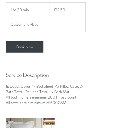
12.50
British
1 hr 30 min
1
£12.50
pounds
h
3
Customer's Place
0
m
i
n
Book Now
Service Description
1x Duvet Cover, 1x Bed Sheet, 4x Pillow Case, 2x
Bath Towel, 2x Hand Towel, 1x Bath Mat
All bed linen is a minimum 200 thread count
All towels are a minimum of 600GSM