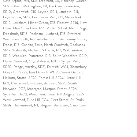
Gate, Upton Park, SE8, Deptford, E8, Hackney, Dalston,
SE9, Eltham, Mottingham, E9, Hackney, Homerton,
SE10, Greenwich, E10, Leyton, SE11, Lambeth, E11,
Leytonstone, SE12, Lee, Grove Park, E12, Manor Park,
SE13, Lewisham, Hither Green, E13, Plaistow, SE14, New
Cross, New Cross Gate, E14, Poplar, Millwall, Isle of Dogs,
Docklands, SE15, Peckham, Nunhead, E15, Stratford,
West Ham, SE16, Rotherhithe, South Bermonsey, Surrey
Docks, E16, Canning Town, North Woolwich, Docklands,
SE17, Walworth, Elephant & Castle, E17, Walthamstow,
SE18, Woolwich, Plumstead, E18, South Woodford, SE19,
Upper Norwood, Crystal Palace, E20, Olympic Park,
SE20, Penge, Anerley, SE21, Dulwich, WC1, Bloomsbury,
Gray’s Inn, SE22, East Dulwich, WC2, Covent Garden,
Holborn, Strand, SE23, Forest Hill, SE24, Herne Hill,
EC1, Clerkenwell, Finsbury, Barbican, SE25, South
Norwood, EC2, Moorgate, Liverpool Street, SE26,
Sydenham, EC3, Monument, Tower Hill, Aldgate, SE27,
West Norwood, Tulse Hill, EC4, Fleet Street, St. Paul’s,
SE28, Thamesmead, N1, Islington, Barnsbury, Canonbury
,SW1, Westminster, Belgravia, Pimlico, N2, East Finchley,
SW2, Brixton, Streatham Hill, N3, Finchley Central, SW3,
Chelsea, Brompton, N4, Finsbury Park, Manor House,
SW4, Clapham, N5, Highbury, SW5, Earl’s Court, N6,
Highgate, SW6, Fulham, Parson’s Green, N7, Holloway,