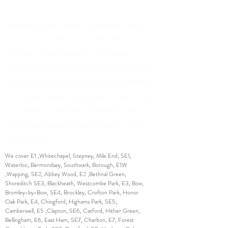
Whether it be towels, bed linen, shirts,
dresses or duvet covers; Ascots of
London offers the best quality and
professional service for your belongings.
It’s easy to use, affordable and extremely
convenient allowing you to sit back, kick
your feet up and leave the hard work to
us. All you have to do is give us a call or
book online.
We cover E1 ,Whitechapel, Stepney, Mile End, SE1,
Waterloo, Bermondsey, Southwark, Borough, E1W
,Wapping, SE2, Abbey Wood, E2 ,Bethnal Green,
Shoreditch SE3, Blackheath, Westcombe Park, E3, Bow,
Bromley-by-Bow, SE4, Brockley, Crofton Park, Honor
Oak Park, E4, Chingford, Highams Park, SE5,
Camberwell, E5 ,Clapton, SE6, Catford, Hither Green,
Bellingham, E6, East Ham, SE7, Charlton, E7, Forest