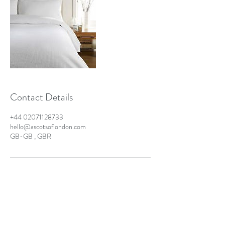
Contact Details
+44 02071128733
hello@ascotsoflondon.com
GB-GB , GBR
Ascots of London - Business
London Laundry & Dry Cleaning Solutions