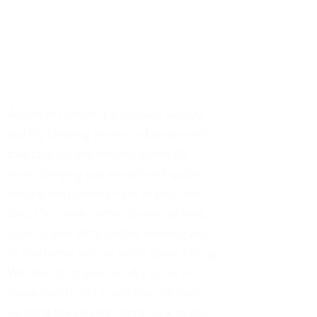
info@ascotsoflondon.co.uk
02071128306
75 Church Road, London
Ascots of London is a business laundry
and dry cleaning service in London with
free pick-up and delivery within 48
hours, bringing you exceptional quality
service and cleaning right to your door
step. Our team comes to your address,
picks up your dirty clothes allowing you
to stay home and not worry about a thing.
We then bring your laundry to our in-
house facility and in less than 48 hours,
we bring the cleaned items back to you.