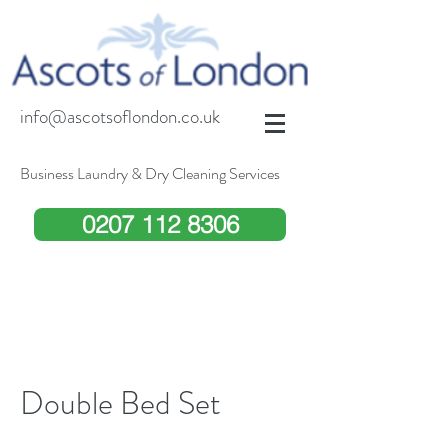
info@ascotsoflondon.co.uk
Business Laundry & Dry Cleaning Services
0207 112 8306
Double Bed Set