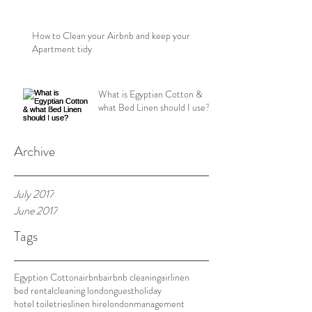
How to Clean your Airbnb and keep your
Apartment tidy
What is Egyptian Cotton &
what Bed Linen should I use?
Archive
July 2017
June 2017
Tags
Egyption Cotton
airbnb
airbnb cleaning
airlinen
bed rental
cleaning london
guest
holiday
hotel toiletries
linen hire
london
management