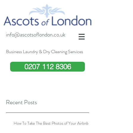
info@ascotsoflondon.co.uk
Business Laundry & Dry Cleaning Services
0207 112 8306
Recent Posts
How To Take The Best Photos of Your Airbnb