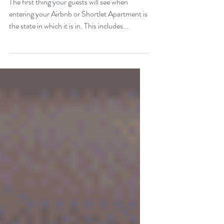
The first thing your guests will see when
entering your Airbnb or Shortlet Apartment is
the state in which it is in. This includes...