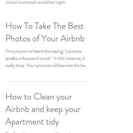
thread count
towel rental
what is gsm
How To Take The Best
Photos of Your Airbnb
I’m sure you’ve heard the saying, ‘a picture
speaks a thousand words’. In this instance, it
really does. Your pictures will become the be...
How to Clean your
Airbnb and keep your
Apartment tidy