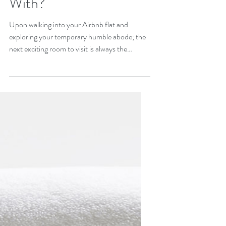
I Provide My Guests
With?
Upon walking into your Airbnb flat and
exploring your temporary humble abode; the
next exciting room to visit is always the
bathroom....