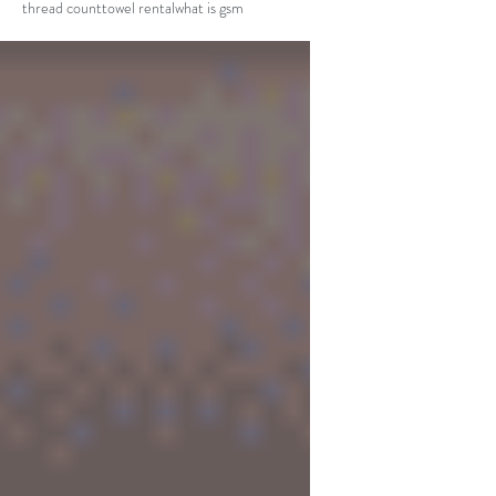
thread count
towel rental
what is gsm