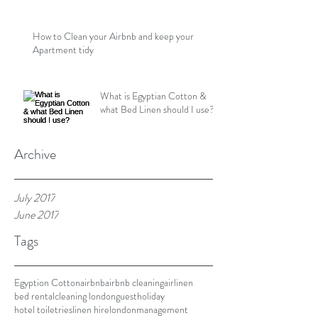
How to Clean your Airbnb and keep your
Apartment tidy
What is Egyptian Cotton &
what Bed Linen should I use?
Archive
July 2017
June 2017
Tags
Egyption Cotton
airbnb
airbnb cleaning
airlinen
bed rental
cleaning london
guest
holiday
hotel toiletries
linen hire
london
management