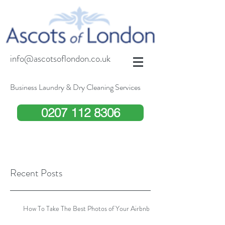
info@ascotsoflondon.co.uk
Business Laundry & Dry Cleaning Services
0207 112 8306
Recent Posts
How To Take The Best Photos of Your Airbnb