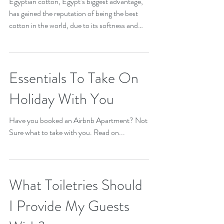
Linen should I use?
Egyptian cotton, Egypt’s biggest advantage,
has gained the reputation of being the best
cotton in the world, due to its softness and
it’s...
Essentials To Take On
Holiday With You
Have you booked an Airbnb Apartment? Not
Sure what to take with you. Read on...
What Toiletries Should