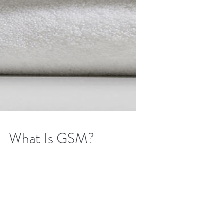
What Is GSM?