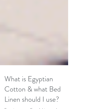
What is Egyptian
Cotton & what Bed