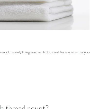
me and the only thing you had to look out for was whether your
gh thread count?