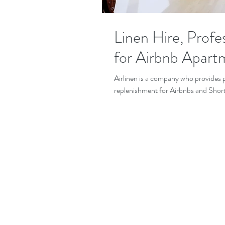
Linen Hire, Profes
for Airbnb Apart
Airlinen is a company who provides p
replenishment for Airbnbs and Shortl