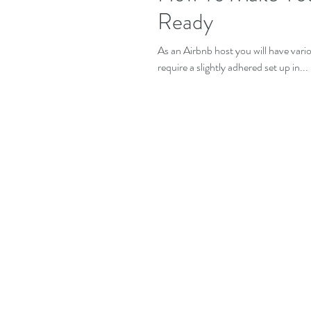
Ready
As an Airbnb host you will have vari
require a slightly adhered set up in...