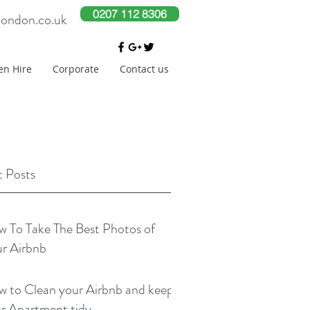
0207 112 8306
london.co.uk
en Hire
Corporate
Contact us
 Posts
 To Take The Best Photos of
r Airbnb
 to Clean your Airbnb and keep
r Apartment tidy