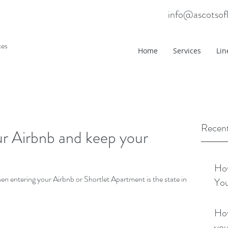
info@ascotsof
ces
Home
Services
Lin
Recent
r Airbnb and keep your
How
when entering your Airbnb or Shortlet Apartment is the state in
You
How
you