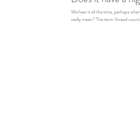
We hear it all the time, perhaps whe
really mean? The term ‘thread count’