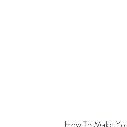
How To Make Your