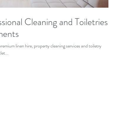
sional Cleaning and Toiletries
ments
remium linen hire, property cleaning services and toiletry
et...