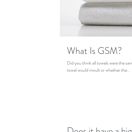
What Is GSM?
Did you think all towels were the sa
towel would moult or whether the...
Does it have a hi