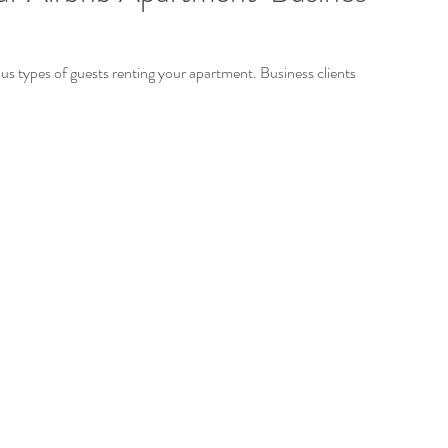
ous types of guests renting your apartment. Business clients