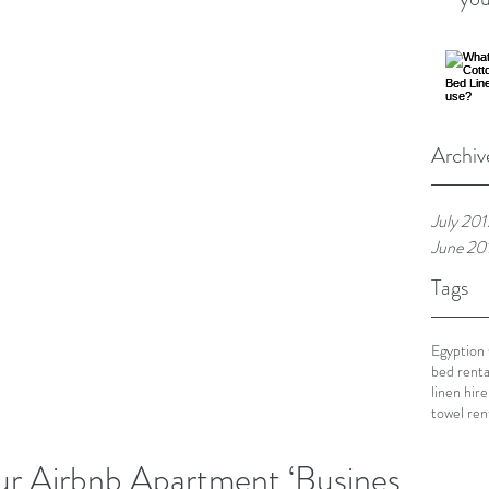
Archiv
July 201
June 20
Tags
Egyption
bed renta
linen hire
towel ren
 Airbnb Apartment ‘Business’