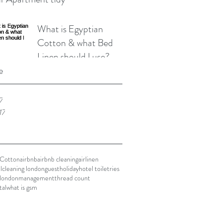
What is Egyptian
Cotton & what Bed
Linen should I use?
e
7
17
 Cotton
airbnb
airbnb cleaning
airlinen
l
cleaning london
guest
holiday
hotel toiletries
london
management
thread count
tal
what is gsm