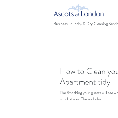
Business Laundry & Dry Cleaning Servi
How to Clean you
Apartment tidy
The first thing your guests will see 
which it is in. This includes...