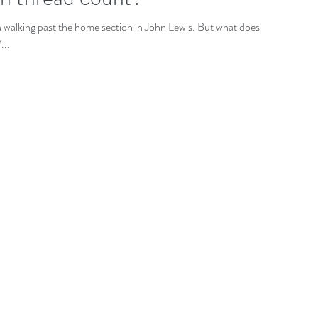
n walking past the home section in John Lewis. But what does it
...