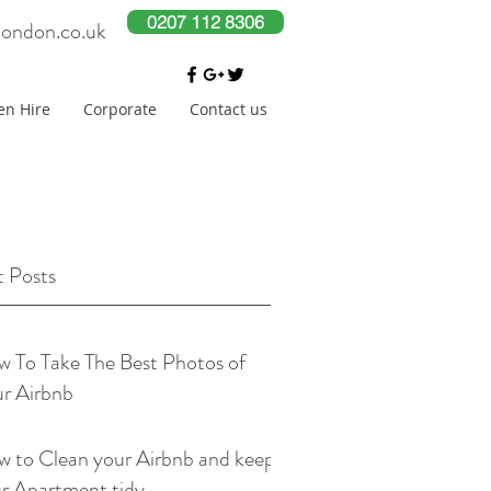
0207 112 8306
london.co.uk
en Hire
Corporate
Contact us
 Posts
 To Take The Best Photos of
r Airbnb
 to Clean your Airbnb and keep
r Apartment tidy