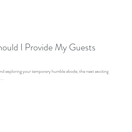
hould I Provide My Guests
and exploring your temporary humble abode; the next exciting
...