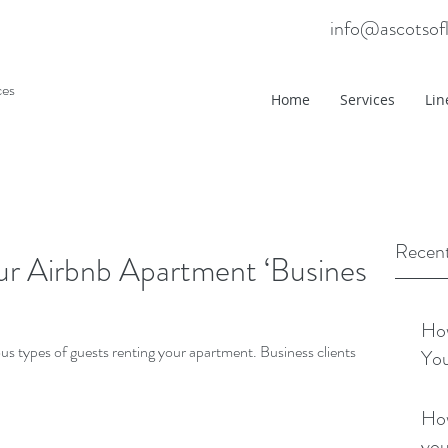
info@ascotsof
ces
Home
Services
Lin
Recent
 Airbnb Apartment ‘Business’
How
ous types of guests renting your apartment. Business clients
You
How
you