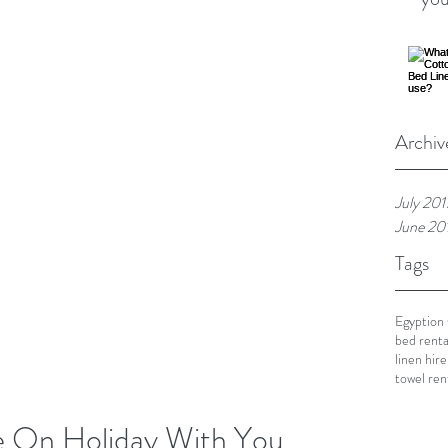
Archiv
July 201
June 20
Tags
Egyption
bed renta
linen hire
towel ren
ke On Holiday With You