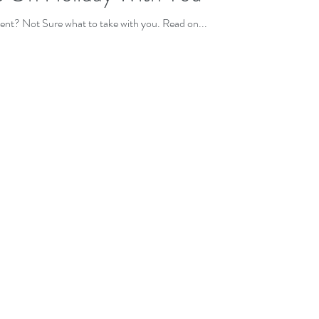
t? Not Sure what to take with you. Read on...