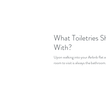
What Toiletries S
With?
Upon walking into your Airbnb flat 
room to visit is always the bathroom.