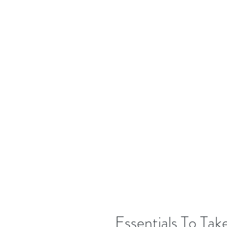
Essentials To Ta