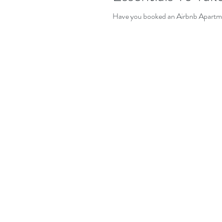
Have you booked an Airbnb Apartmen