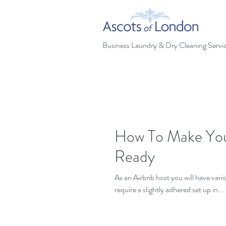
Business Laundry & Dry Cleaning Servi
How To Make Your
Ready
As an Airbnb host you will have vari
require a slightly adhered set up in...