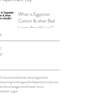
What is Egyptian
Cotton & what Bed
Linen should I use?
e
7
17
 Cotton
airbnb
airbnb cleaning
airlinen
l
cleaning london
guest
holiday
hotel toiletries
london
management
thread count
tal
what is gsm