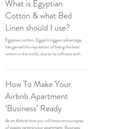
What is Egyptian
Cotton & what Bed
Linen should I use?
Egyptian cotton, Egypt’s biggest advantage,
has gained the reputation of being the best
cotton in the world, due to its softness and
it’s...
How To Make Your
Airbnb Apartment
‘Business’ Ready