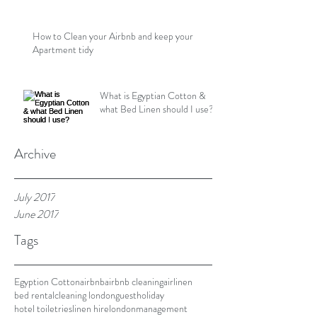
How to Clean your Airbnb and keep your
Apartment tidy
What is Egyptian Cotton &
what Bed Linen should I use?
Archive
July 2017
June 2017
Tags
Egyption Cotton
airbnb
airbnb cleaning
airlinen
bed rental
cleaning london
guest
holiday
hotel toiletries
linen hire
london
management