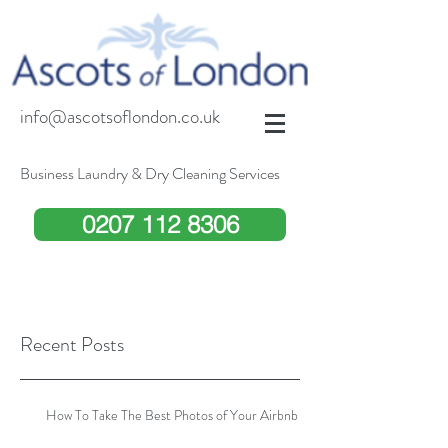
info@ascotsoflondon.co.uk
Business Laundry & Dry Cleaning Services
0207 112 8306
Recent Posts
How To Take The Best Photos of Your Airbnb