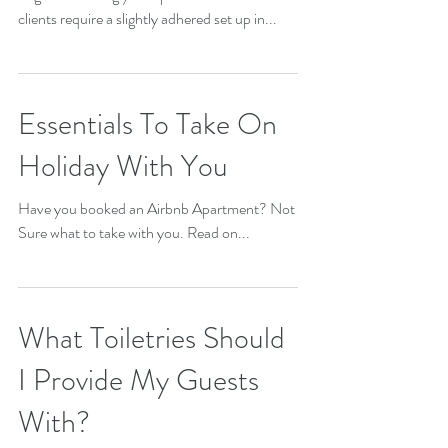
As an Airbnb host you will have various types
of guests renting your apartment. Business
clients require a slightly adhered set up in...
Essentials To Take On
Holiday With You
Have you booked an Airbnb Apartment? Not
Sure what to take with you. Read on...
What Toiletries Should
I Provide My Guests