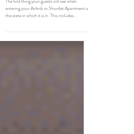
The first thing your guests will see when
entering your Airbnb or Shortlet Apartment is
the state in which it is in. This includes...