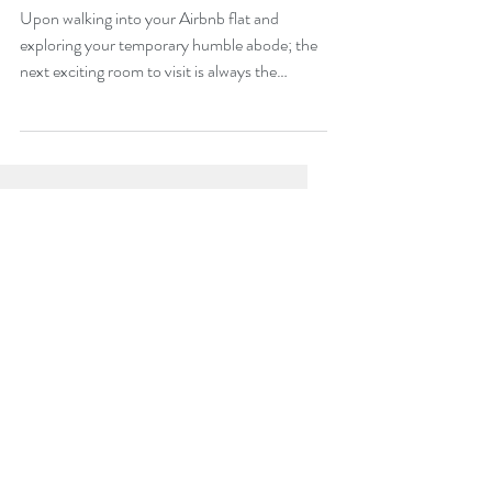
With?
Upon walking into your Airbnb flat and
exploring your temporary humble abode; the
next exciting room to visit is always the
bathroom....