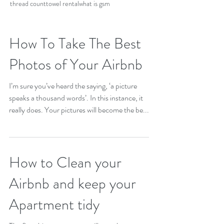
thread count
towel rental
what is gsm
How To Take The Best
Photos of Your Airbnb
I’m sure you’ve heard the saying, ‘a picture
speaks a thousand words’. In this instance, it
really does. Your pictures will become the be...
How to Clean your
Airbnb and keep your
Apartment tidy