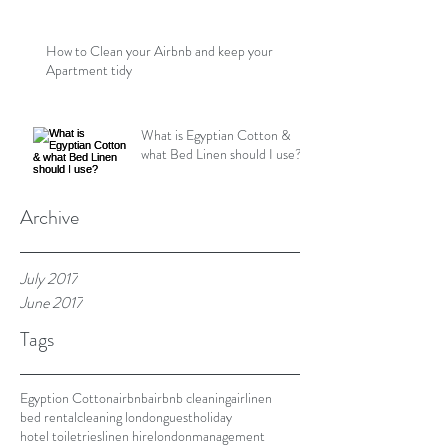
How to Clean your Airbnb and keep your
Apartment tidy
What is Egyptian Cotton &
what Bed Linen should I use?
Archive
July 2017
June 2017
Tags
Egyption Cotton
airbnb
airbnb cleaning
airlinen
bed rental
cleaning london
guest
holiday
hotel toiletries
linen hire
london
management