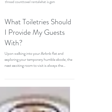
thread count
towel rental
what is gsm
What Toiletries Should
I Provide My Guests
With?
Upon walking into your Airbnb flat and
exploring your temporary humble abode; the
next exciting room to visit is always the
bathroom....