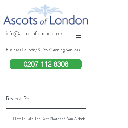
info@ascotsoflondon.co.uk
Business Laundry & Dry Cleaning Services
0207 112 8306
Recent Posts
How To Take The Best Photos of Your Airbnb