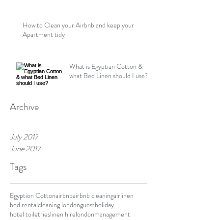
How to Clean your Airbnb and keep your
Apartment tidy
What is Egyptian Cotton &
what Bed Linen should I use?
Archive
July 2017
June 2017
Tags
Egyption Cotton
airbnb
airbnb cleaning
airlinen
bed rental
cleaning london
guest
holiday
hotel toiletries
linen hire
london
management