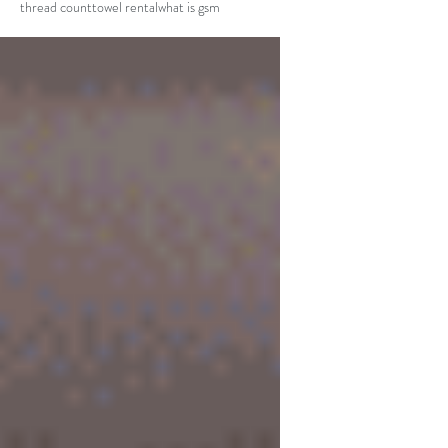
thread count
towel rental
what is gsm