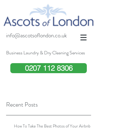
info@ascotsoflondon.co.uk
Business Laundry & Dry Cleaning Services
0207 112 8306
Recent Posts
How To Take The Best Photos of Your Airbnb