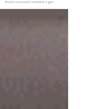
thread count
towel rental
what is gsm