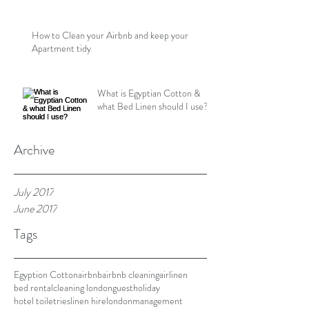
How to Clean your Airbnb and keep your
Apartment tidy
What is Egyptian Cotton &
what Bed Linen should I use?
Archive
July 2017
June 2017
Tags
Egyption Cotton
airbnb
airbnb cleaning
airlinen
bed rental
cleaning london
guest
holiday
hotel toiletries
linen hire
london
management