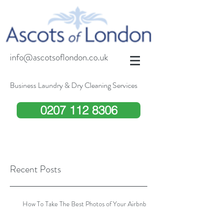
info@ascotsoflondon.co.uk
Business Laundry & Dry Cleaning Services
0207 112 8306
Recent Posts
How To Take The Best Photos of Your Airbnb