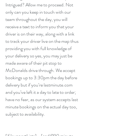
Intrigued? Allow me to proceed. Not 
only can you keep in touch with our 
team throughout the day, you will 
receive a text to inform you that your 
driver is on their way, along with a link 
to track your driver live on the map thus 
providing you with full knowledge of 
your delivery so yes, you may just be 
made aware of their pit stop to 
McDonalds drive through. We accept 
bookings up to 3:30pm the day before 
delivery but if you’re lastminute.com 
and you’ve left it a day to late to order; 
have no fear, as our system accepts last 
minute bookings on the actual day too, 
subject to availability.
[if !supportLists]•   [endif]90 minute 