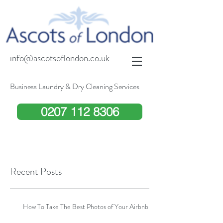
info@ascotsoflondon.co.uk
Business Laundry & Dry Cleaning Services
0207 112 8306
Recent Posts
How To Take The Best Photos of Your Airbnb