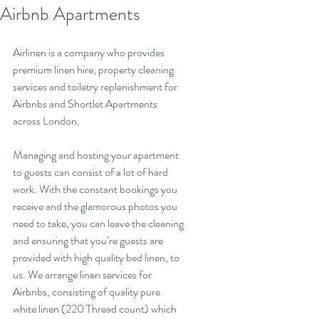
Airbnb Apartments
Airlinen is a company who provides 
premium linen hire, property cleaning 
services and toiletry replenishment for 
Airbnbs and Shortlet Apartments 
across London.
Managing and hosting your apartment 
to guests can consist of a lot of hard 
work. With the constant bookings you 
receive and the glamorous photos you 
need to take, you can leave the cleaning 
and ensuring that you’re guests are 
provided with high quality bed linen, to 
us. We arrange linen services for 
Airbnbs, consisting of quality pure 
white linen (220 Thread count) which 