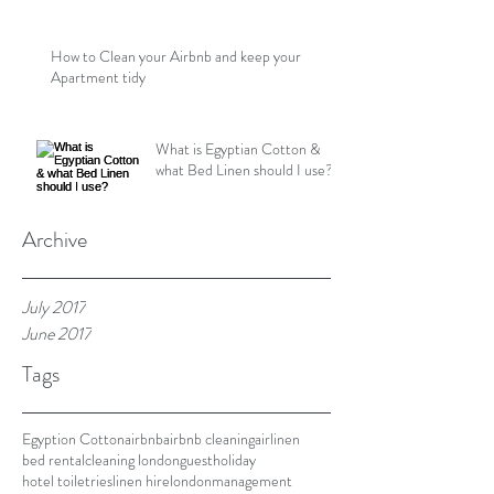
How to Clean your Airbnb and keep your
Apartment tidy
What is Egyptian Cotton &
what Bed Linen should I use?
Archive
July 2017
June 2017
Tags
Egyption Cotton
airbnb
airbnb cleaning
airlinen
bed rental
cleaning london
guest
holiday
hotel toiletries
linen hire
london
management