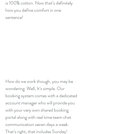
is 100% cotton. Now that’s definitely 
how you define comfort in one 
sentence!
How do we work though, you may be 
wondering. Well, It’s simple. Our 
booking system comes with a dedicated 
account manager who will provide you 
with your very own shared booking 
portal along with real time team chat 
communication seven days a week. 
That’s right, that includes Sunday! 