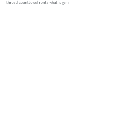
thread count
towel rental
what is gsm