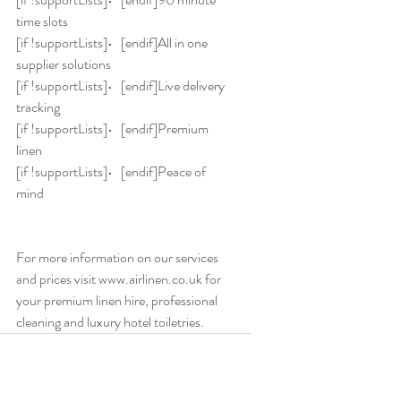
time slots
[if !supportLists]•   [endif]All in one 
supplier solutions
[if !supportLists]•   [endif]Live delivery 
tracking
[if !supportLists]•   [endif]Premium 
linen
[if !supportLists]•   [endif]Peace of 
mind
For more information on our services 
and prices visit www.airlinen.co.uk for 
your premium linen hire, professional 
cleaning and luxury hotel toiletries.