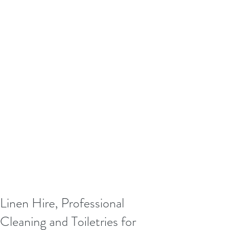
Linen Hire, Professional
Cleaning and Toiletries for