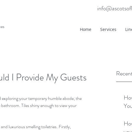
info@ascotsof
ces
Home
Services
Lin
Recent
uld I Provide My Guests
How
d exploring your temporary humble abode; the 
You
he bathroom. Tiles shiny enough to view your 
How
nd luxurious smelling toiletries. Firstly, 
you