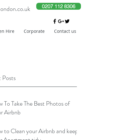
0207 112 8306
london.co.uk
en Hire
Corporate
Contact us
 Posts
 To Take The Best Photos of
r Airbnb
 to Clean your Airbnb and keep
r Apartment tidy