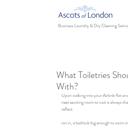
Business Laundry & Dry Cleaning Servi
What Toiletries Sho
With?
Upon walking into your Airbnb flat an
next exciting room to visit is always t
reflect
ion in, a bathtub big enough to swim in a