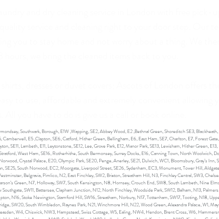
laundry and dry cleaning service in London with free pick-u
 quality service and cleaning right to your door step. Our 
owing you to stay home and not worry about a thing. We then
48 hours, we bring the cleaned items back to you.
 shirts, dresses or duvet covers; Ascots of London offers th
 easy to use, affordable and extremely convenient allowing y
 All you have to do is give us a call or book online.
Bermondsey, Southwark, Borough, E1W ,Wapping, SE2, Abbey Wood, E2 ,Bethnal Green, Shoreditch SE3, Blackheath
, Camberwell, E5 ,Clapton, SE6, Catford, Hither Green, Bellingham, E6, East Ham, SE7, Charlton, E7, Forest Gate
n, SE11, Lambeth, E11, Leytonstone, SE12, Lee, Grove Park, E12, Manor Park, SE13, Lewisham, Hither Green, E13, 
, Stratford, West Ham, SE16, Rotherhithe, South Bermonsey, Surrey Docks, E16, Canning Town, North Woolwich, Do
orwood, Crystal Palace, E20, Olympic Park, SE20, Penge, Anerley, SE21, Dulwich, WC1, Bloomsbury, Gray’s Inn, 
ican, SE25, South Norwood, EC2, Moorgate, Liverpool Street, SE26, Sydenham, EC3, Monument, Tower Hill, Aldgate, 
stminster, Belgravia, Pimlico, N2, East Finchley, SW2, Brixton, Streatham Hill, N3, Finchley Central, SW3, Che
Parson’s Green, N7, Holloway, SW7, South Kensington, N8, Hornsey, Crouch End, SW8, South Lambeth, Nine Elms
w Southgate, SW11, Battersea, Clapham Junction, N12, North Finchley, Woodside Park, SW12, Balham, N13, Palmers
mpton, N16, Stoke Newington, Stamford Hill, SW16, Streatham, Norbury, N17, Tottenham, SW17, Tooting, N18, Upp
ridge, SW20, South Wimbledon, Raynes Park, N21, Winchmore Hill, N22, Wood Green, Alexandra Palace, W1, Mayf
Neasden, W4, Chiswick, NW3, Hampstead, Swiss Cottage, W5, Ealing, NW4, Hendon, Brent Cross, W6, Hammers