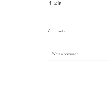
Comments
Write a comment...