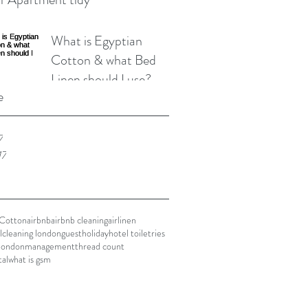
What is Egyptian
Cotton & what Bed
Linen should I use?
e
7
17
 Cotton
airbnb
airbnb cleaning
airlinen
l
cleaning london
guest
holiday
hotel toiletries
london
management
thread count
tal
what is gsm