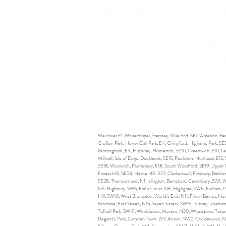
Ascots of London is a business 
hours, bringing you exceptional
picks up your dirty clothes all
house facility and in less than 
Whether it be towels, bed linen,
service for your belongings. It’s
up and leave the hard work to us.
We cover E1 ,Whitechapel, Stepney, Mile End, SE1, Waterloo, 
Crofton Park, Honor Oak Park, E4, Chingford, Highams Park, SE5
Mottingham, E9, Hackney, Homerton, SE10, Greenwich, E10, Leyto
Millwall, Isle of Dogs, Docklands, SE15, Peckham, Nunhead, E15
SE18, Woolwich, Plumstead, E18, South Woodford, SE19, Upper N
Forest Hill, SE24, Herne Hill, EC1, Clerkenwell, Finsbury, Barb
SE28, Thamesmead, N1, Islington, Barnsbury, Canonbury ,SW1, We
N5, Highbury, SW5, Earl’s Court, N6, Highgate, SW6, Fulham, 
Hill, SW10, West Brompton, World’s End, N11, Friern Barnet, Ne
Mortlake, East Sheen, N15, Seven Sisters, SW15, Putney, Roeha
Tufnell Park, SW19, Wimbledon, Merton, N20, Whetstone, Totte
Regent’s Park, Camden Town, W3, Acton, NW2, Cricklewood, 