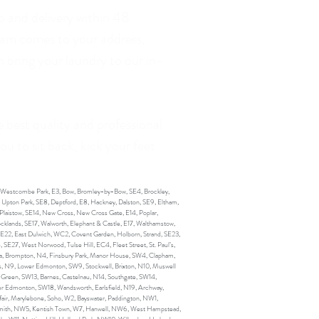
p and delivery within 48
team comes to your address,
 bring your laundry to our in-
e best quality and professional
ou to sit back, kick your feet
, Westcombe Park, E3, Bow, Bromley-by-Bow, SE4, Brockley,
, Upton Park, SE8, Deptford, E8, Hackney, Dalston, SE9, Eltham,
Plaistow, SE14, New Cross, New Cross Gate, E14, Poplar,
cklands, SE17, Walworth, Elephant & Castle, E17, Walthamstow,
SE22, East Dulwich, WC2, Covent Garden, Holborn, Strand, SE23,
SE27, West Norwood, Tulse Hill, EC4, Fleet Street, St. Paul’s,
lsea, Brompton, N4, Finsbury Park, Manor House, SW4, Clapham,
, N9, Lower Edmonton, SW9, Stockwell, Brixton, N10, Muswell
 Green, SW13, Barnes, Castelnau, N14, Southgate, SW14,
er Edmonton, SW18, Wandsworth, Earlsfield, N19, Archway,
air, Marylebone, Soho, W2, Bayswater, Paddington, NW1,
mith, NW5, Kentish Town, W7, Hanwell, NW6, West Hampstead,