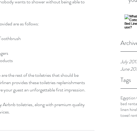
nobody wants to shower without being able to 
rovided are as follows:
e Toothbrush
Archiv
ngers
Products
July 201
June 20
e the rest of the toiletries that should be 
Tags
rlinen provides these toiletries replenishments 
ive your guest an unforgettable first impression.
Egyption
bed renta
y Airbnb toiletries, along with premium quality 
linen hire
vices.
towel ren