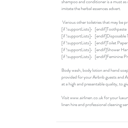
shampoo and conditioner is a must as 
imitate the herbal essences advert.
 Various other toiletries that may be p
[if !supportLists]•   [endif]Toothpaste
[if !supportLists]•   [endif]Disposabl
[if !supportLists]•   [endif]Toilet Paper
[if !supportLists]•   [endif]Shower Ha
[if !supportLists]•   [endif]Feminine 
Body wash, body lotion and hand soap ar
provided for your Airbnb guests and Ai
at a high and presentable quality, to g
Visit www.airlinen.co.uk for your luxur
linen hire and professional cleaning ser